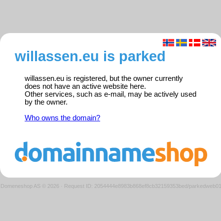
willassen.eu is parked
willassen.eu is registered, but the owner currently
does not have an active website here.
Other services, such as e-mail, may be actively used
by the owner.
Who owns the domain?
Domeneshop AS © 2026
·
Request ID: 2054444e8983b868ef8cb32159353bed/parkedweb0